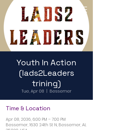
Return to Home Page
Youth In Action
(lads2Leaders
trining)
Tue, Apr 08
  |  
Bessemer
Time & Location
Apr 08, 2036, 6:00 PM – 7:00 PM
Bessemer, 1630 24th St N, Bessemer, AL