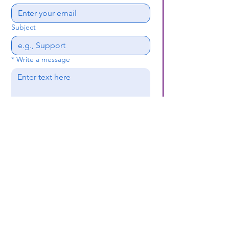
Subject
*
Write a message
Submit
(659) 297 - 5133
B24coc.org