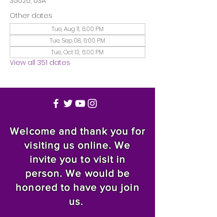
35020, USA
Other dates
Tue, Aug 11, 6:00 PM
Tue, Sep 08, 6:00 PM
Tue, Oct 13, 6:00 PM
View all 351 dates
Welcome and thank you for
visiting us online. We
invite you to visit in
person. We would be
honored to have you join
us.