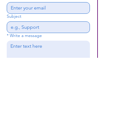
Subject
*
Write a message
Submit
(659) 297 - 5133
B24coc.org