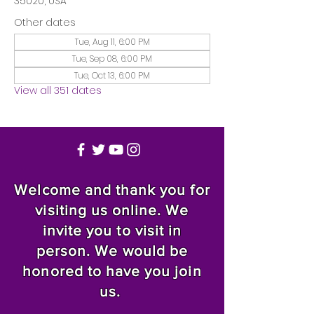
35020, USA
Other dates
Tue, Aug 11, 6:00 PM
Tue, Sep 08, 6:00 PM
Tue, Oct 13, 6:00 PM
View all 351 dates
Welcome and thank you for
visiting us online. We
invite you to visit in
person. We would be
honored to have you join
us.