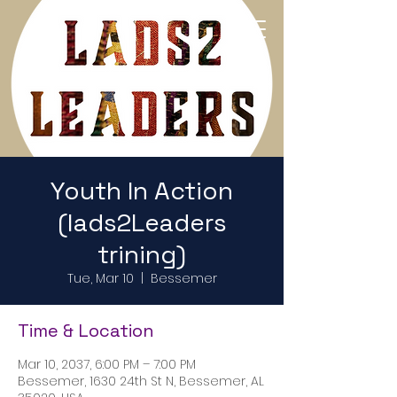
Return to Home Page
Youth In Action
(lads2Leaders
trining)
Tue, Mar 10
  |  
Bessemer
Time & Location
Mar 10, 2037, 6:00 PM – 7:00 PM
Bessemer, 1630 24th St N, Bessemer, AL