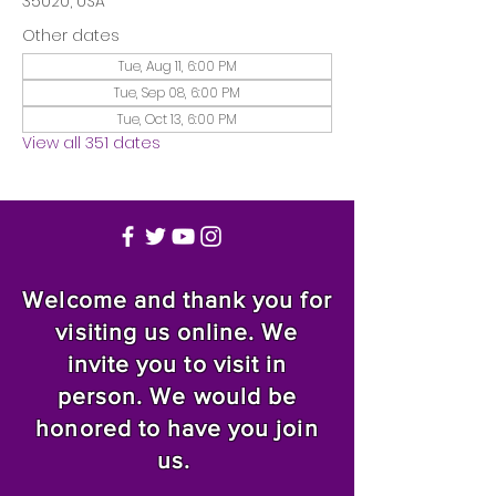
35020, USA
Other dates
Tue, Aug 11, 6:00 PM
Tue, Sep 08, 6:00 PM
Tue, Oct 13, 6:00 PM
View all 351 dates
Welcome and thank you for
visiting us online. We
invite you to visit in
person. We would be
honored to have you join
us.