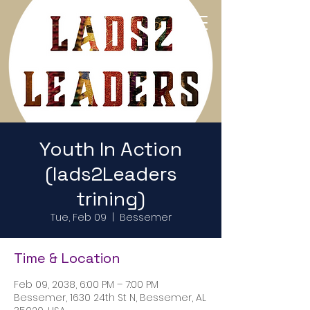
Return to Home Page
Youth In Action
(lads2Leaders
trining)
Tue, Feb 09
  |  
Bessemer
Time & Location
Feb 09, 2038, 6:00 PM – 7:00 PM
Bessemer, 1630 24th St N, Bessemer, AL