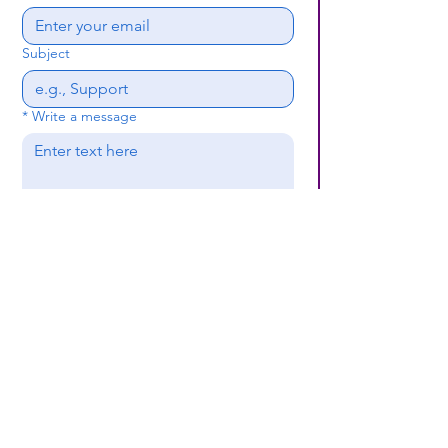
Subject
*
Write a message
Submit
(659) 297 - 5133
B24coc.org