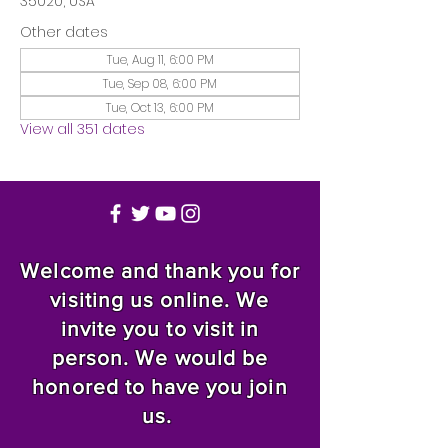
35020, USA
Other dates
Tue, Aug 11, 6:00 PM
Tue, Sep 08, 6:00 PM
Tue, Oct 13, 6:00 PM
View all 351 dates
Welcome and thank you for
visiting us online. We
invite you to visit in
person. We would be
honored to have you join
us.