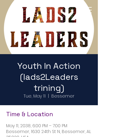
Return to Home Page
Youth In Action
(lads2Leaders
trining)
Tue, May 11
  |  
Bessemer
Time & Location
May 11, 2038, 6:00 PM – 7:00 PM
Bessemer, 1630 24th St N, Bessemer, AL