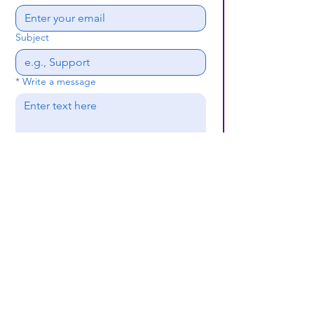
Subject
*
Write a message
Submit
(659) 297 - 5133
B24coc.org