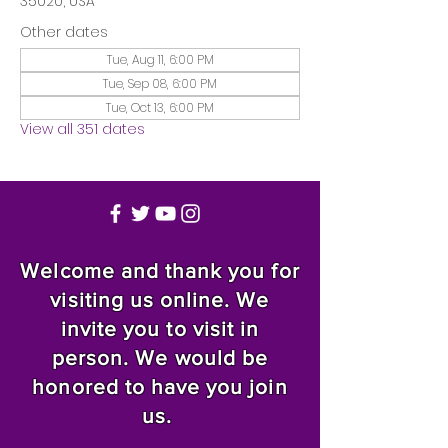
35020, USA
Other dates
Tue, Aug 11, 6:00 PM
Tue, Sep 08, 6:00 PM
Tue, Oct 13, 6:00 PM
View all 351 dates
Welcome and thank you for
visiting us online. We
invite you to visit in
person. We would be
honored to have you join
us.