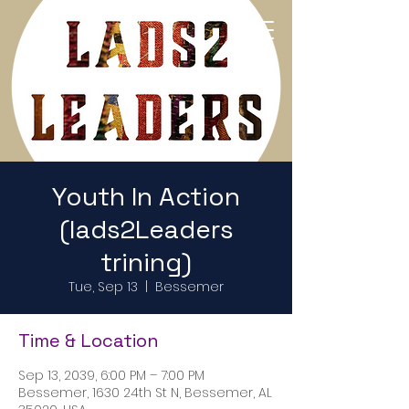
Return to Home Page
Youth In Action
(lads2Leaders
trining)
Tue, Sep 13
  |  
Bessemer
Time & Location
Sep 13, 2039, 6:00 PM – 7:00 PM
Bessemer, 1630 24th St N, Bessemer, AL