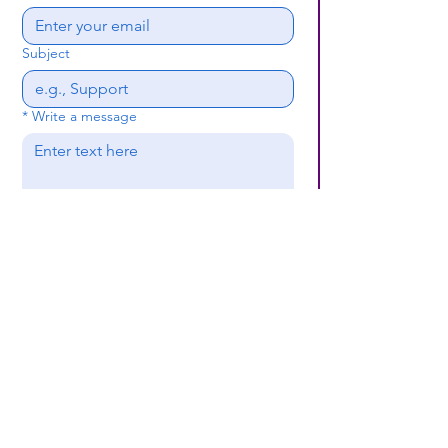
Subject
*
Write a message
Submit
(659) 297 - 5133
B24coc.org