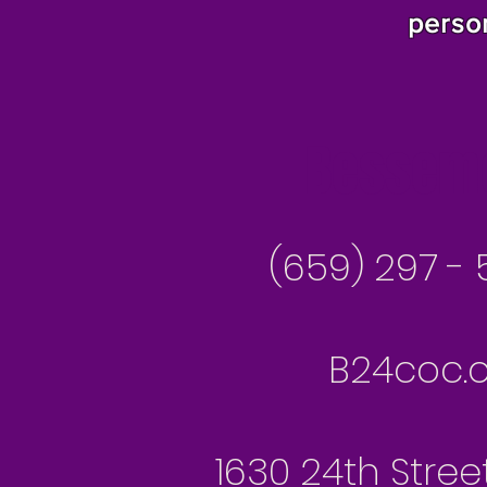
perso
Besseme
(659) 297 - 
B24coc.o
1630 24th Stree