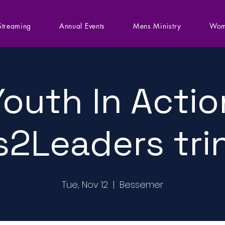
Streaming
Annual Events
Mens Ministry
Wom
Youth In Actio
s2Leaders tri
Tue, Nov 12
  |  
Bessemer