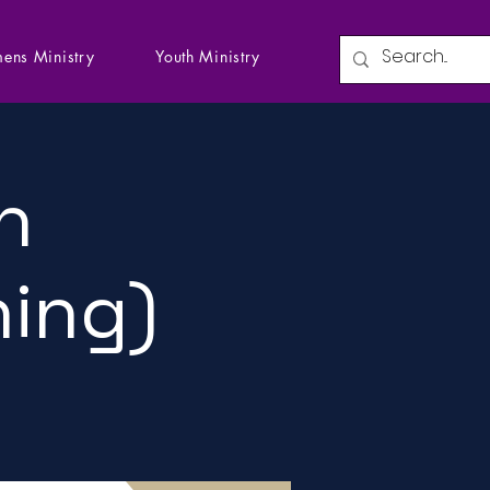
ens Ministry
Youth Ministry
n
ning)