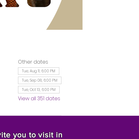
Other dates
Tue, Aug 11, 6:00 PM
Tue, Sep 08, 6:00 PM
Tue, Oct 13, 6:00 PM
View all 351 dates
te you to visit in