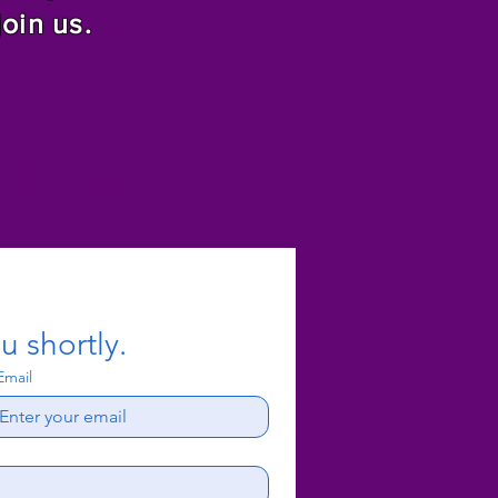
join us.
f Christ
u shortly.
Email