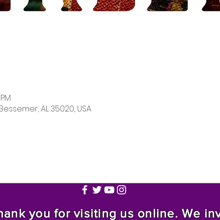
0 PM
 Bessemer, AL 35020, USA
nk you for visiting us online. We invi