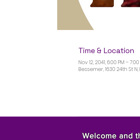
Time & Location
Nov 12, 2041, 6:00 PM – 7:0
Bessemer, 1630 24th St N,
Welcome and tha