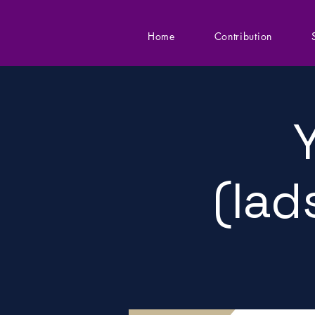
Home
Contribution
(lad