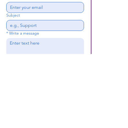
Subject
*
Write a message
Submit
(659) 297 - 5133
B24coc.org