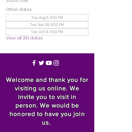
35020, USA
Other dates
Tue, Aug 11, 6:00 PM
Tue, Sep 08, 6:00 PM
Tue, Oct 13, 6:00 PM
View all 351 dates
Welcome and thank you for
visiting us online. We
invite you to visit in
person. We would be
honored to have you join
us.