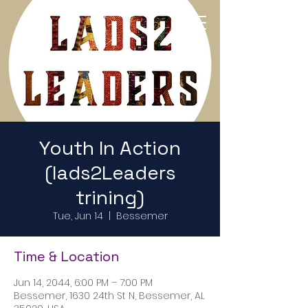
Return to Home Page
Youth In Action
(lads2Leaders
trining)
Tue, Jun 14
  |  
Bessemer
Time & Location
Jun 14, 2044, 6:00 PM – 7:00 PM
Bessemer, 1630 24th St N, Bessemer, AL