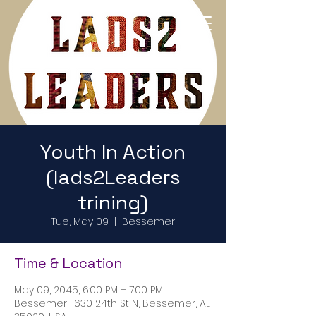
Return to Home Page
Youth In Action
(lads2Leaders
trining)
Tue, May 09
  |  
Bessemer
Time & Location
May 09, 2045, 6:00 PM – 7:00 PM
Bessemer, 1630 24th St N, Bessemer, AL