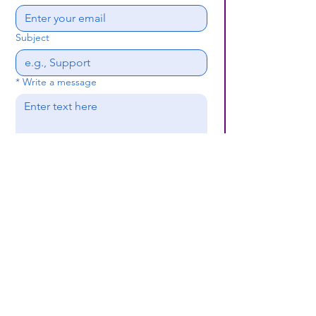
Subject
*
Write a message
Submit
(659) 297 - 5133
B24coc.org