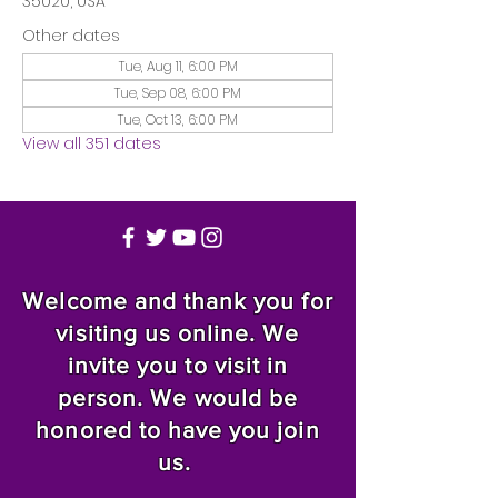
35020, USA
Other dates
Tue, Aug 11, 6:00 PM
Tue, Sep 08, 6:00 PM
Tue, Oct 13, 6:00 PM
View all 351 dates
Welcome and thank you for
visiting us online. We
invite you to visit in
person. We would be
honored to have you join
us.