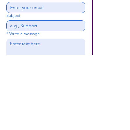
Subject
*
Write a message
Submit
(659) 297 - 5133
B24coc.org