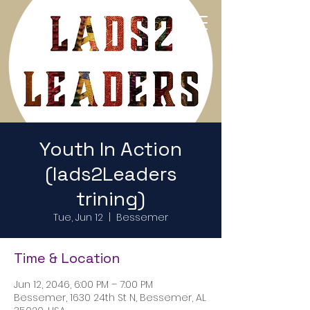
Return to Home Page
Youth In Action
(lads2Leaders
trining)
Tue, Jun 12
  |  
Bessemer
Time & Location
Jun 12, 2046, 6:00 PM – 7:00 PM
Bessemer, 1630 24th St N, Bessemer, AL