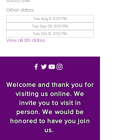
35020, USA
Other dates
Tue, Aug 11, 6:00 PM
Tue, Sep 08, 6:00 PM
Tue, Oct 13, 6:00 PM
View all 351 dates
Welcome and thank you for
visiting us online. We
invite you to visit in
person. We would be
honored to have you join
us.