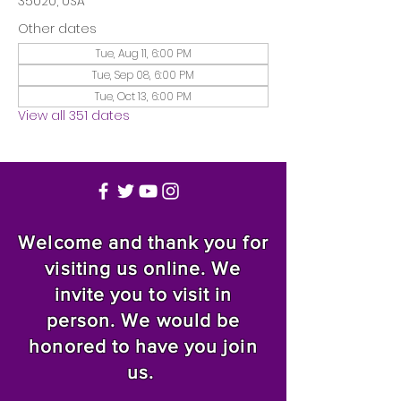
35020, USA
Other dates
Tue, Aug 11, 6:00 PM
Tue, Sep 08, 6:00 PM
Tue, Oct 13, 6:00 PM
View all 351 dates
Welcome and thank you for
visiting us online. We
invite you to visit in
person. We would be
honored to have you join
us.