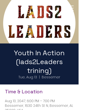
Return to Home Page
Youth In Action
(lads2Leaders
trining)
Tue, Aug 13
  |  
Bessemer
Time & Location
Aug 13, 2047, 6:00 PM – 7:00 PM
Bessemer, 1630 24th St N, Bessemer, AL