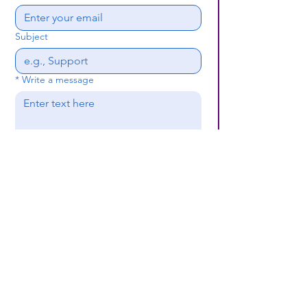
Subject
*
Write a message
Submit
(659) 297 - 5133
B24coc.org