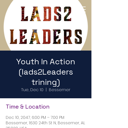
Return to Home Page
Youth In Action
(lads2Leaders
trining)
Tue, Dec 10
  |  
Bessemer
Time & Location
Dec 10, 2047, 6:00 PM – 7:00 PM
Bessemer, 1630 24th St N, Bessemer, AL