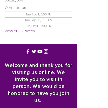
35020, USA
Other dates
Tue, Aug 11, 6:00 PM
Tue, Sep 08, 6:00 PM
Tue, Oct 13, 6:00 PM
View all 351 dates
Welcome and thank you for
visiting us online. We
invite you to visit in
person. We would be
honored to have you join
us.