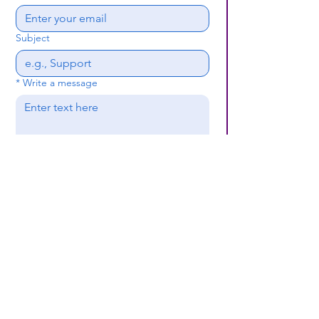
Subject
*
Write a message
Submit
(659) 297 - 5133
B24coc.org