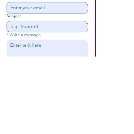
Subject
*
Write a message
Submit
(659) 297 - 5133
B24coc.org