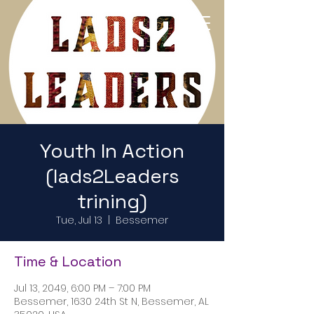
Return to Home Page
Youth In Action
(lads2Leaders
trining)
Tue, Jul 13
  |  
Bessemer
Time & Location
Jul 13, 2049, 6:00 PM – 7:00 PM
Bessemer, 1630 24th St N, Bessemer, AL