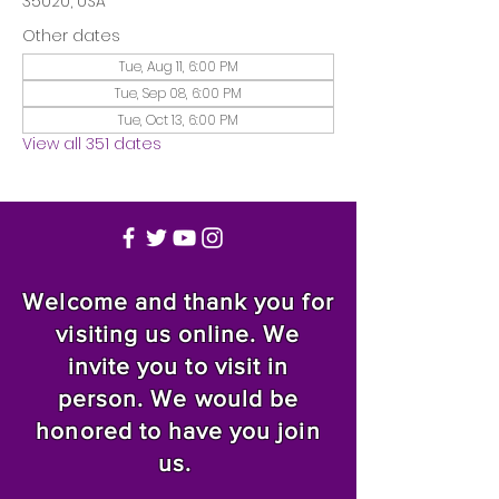
35020, USA
Other dates
Tue, Aug 11, 6:00 PM
Tue, Sep 08, 6:00 PM
Tue, Oct 13, 6:00 PM
View all 351 dates
Welcome and thank you for
visiting us online. We
invite you to visit in
person. We would be
honored to have you join
us.