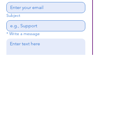
Subject
*
Write a message
Submit
(659) 297 - 5133
B24coc.org