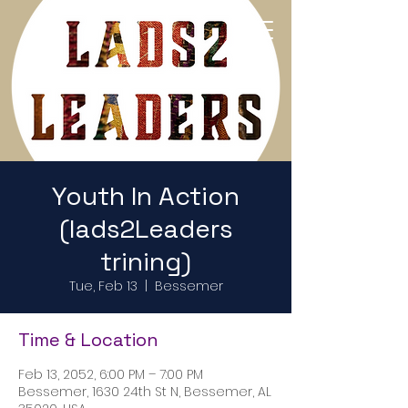
Return to Home Page
Youth In Action
(lads2Leaders
trining)
Tue, Feb 13
  |  
Bessemer
Time & Location
Feb 13, 2052, 6:00 PM – 7:00 PM
Bessemer, 1630 24th St N, Bessemer, AL