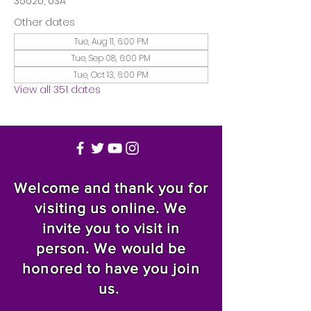
35020, USA
Other dates
Tue, Aug 11, 6:00 PM
Tue, Sep 08, 6:00 PM
Tue, Oct 13, 6:00 PM
View all 351 dates
Welcome and thank you for
visiting us online. We
invite you to visit in
person. We would be
honored to have you join
us.