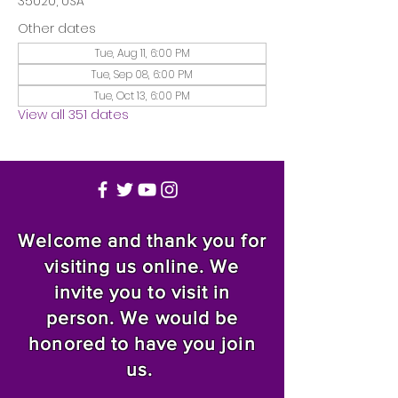
35020, USA
Other dates
Tue, Aug 11, 6:00 PM
Tue, Sep 08, 6:00 PM
Tue, Oct 13, 6:00 PM
View all 351 dates
Welcome and thank you for
visiting us online. We
invite you to visit in
person. We would be
honored to have you join
us.