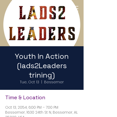
Return to Home Page
Youth In Action
(lads2Leaders
trining)
Tue, Oct 13
  |  
Bessemer
Time & Location
Oct 13, 2054, 6:00 PM – 7:00 PM
Bessemer, 1630 24th St N, Bessemer, AL