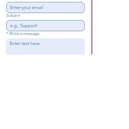
Subject
*
Write a message
Submit
(659) 297 - 5133
B24coc.org