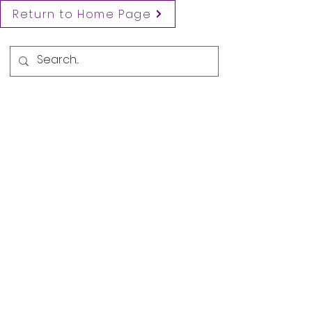
Return to Home Page