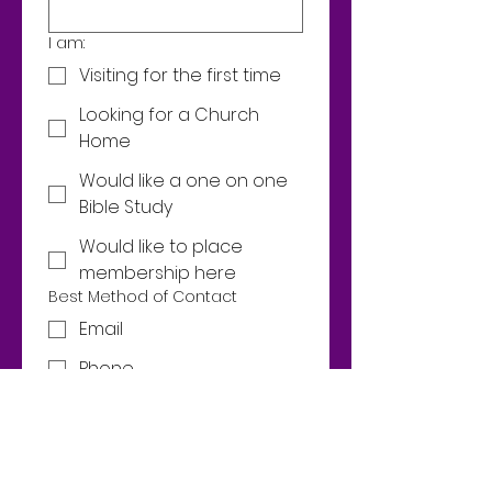
I am:
Visiting for the first time
Looking for a Church
Home
Would like a one on one
Bible Study
Would like to place
membership here
Best Method of Contact
Email
Phone
Email
Phone