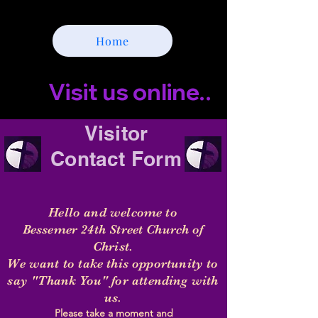
Home
        Visit us online...     Click t
Visitor
Contact
Form
Hello and welcome to
Bessemer 24th Street
Church
of
Christ.
We want to take this opportunity to
say "Thank You" for attending with
us.
Please take a moment and