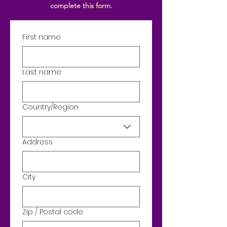
complete
this form.
First name
Last name
Country/Region
Address
Address
City
Zip / Postal code